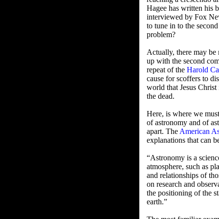
Hagee has written his 
interviewed by Fox N
to tune in to the second
problem?
Actually, there may be n
up with the second comi
repeat of the
Harold C
cause for scoffers to di
world that Jesus Christ
the dead.
Here, is where we must 
of astronomy and of ast
apart. The
American As
explanations that can b
“Astronomy is a science 
atmosphere, such as plan
and relationships of tho
on research and observat
the positioning of the s
earth.”