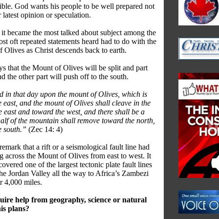
 bible. God wants his people to be well prepared not
r latest opinion or speculation.
 it became the most talked about subject among the
ost oft repeated statements heard had to do with the
f Olives as Christ descends back to earth.
ys that the Mount of Olives will be split and part
 the other part will push off to the south.
nd in that day upon the mount of Olives, which is
 east, and the mount of Olives shall cleave in the
e east and toward the west, and there shall be a
half of the mountain shall remove toward the north,
e south.”
(Zec 14: 4)
emark that a rift or a seismological fault line had
 across the Mount of Olives from east to west. It
iscovered one of the largest tectonic plate fault lines
he Jordan Valley all the way to Africa’s Zambezi
r 4,000 miles.
ire help from geography, science or natural
his plans?