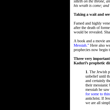
sitteth on the throne, 
his wrath is come; and
Taking a wait and see
Famed and highly venera
after the death of form
would be revealed. Sha
A book and a movie are
Messiah.”
Here also we 
prophecies now begin to
Three very important
Kaduri’s prophetic di
1
. The Jewish 
unbelief until 
and certainly th
their messianic 
messiah he saw 
for some to thi
antichrist. If 
we are all simp