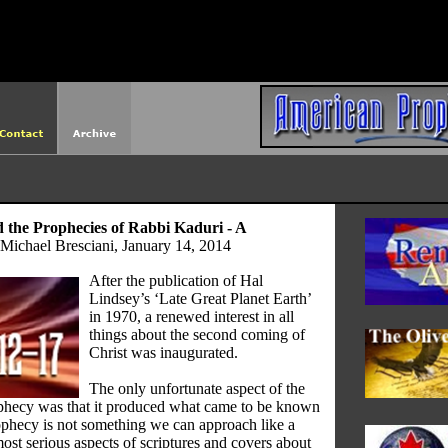
http://americanprophet.org/robots.txt
the Prophecies of Rabbi Kaduri - A
Michael Bresciani, January 14, 2014
After the publication of Hal
Lindsey’s ‘Late Great Planet Earth’
in 1970, a renewed interest in all
things about the second coming of
Christ was inaugurated.
The only unfortunate aspect of the
ophecy was that it produced what came to be known
phecy is not something we can approach like a
most serious aspects of scriptures and covers about