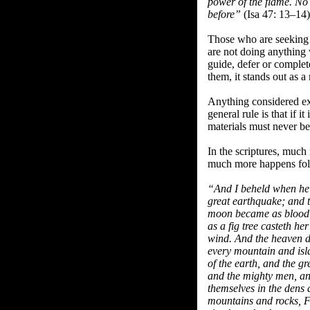
power of the flame. No c
before”
(Isa 47: 13–14)
Those who are seeking 
are not doing anything 
guide, defer or comple
them, it stands out as a 
Anything considered ext
general rule is that if i
materials must never be 
In the scriptures, much
much more happens follo
“And I beheld when he h
great earthquake; and t
moon became as blood; A
as a fig tree casteth he
wind. And the heaven de
every mountain and isl
of the earth, and the g
and the mighty men, an
themselves in the dens 
mountains and rocks, Fa