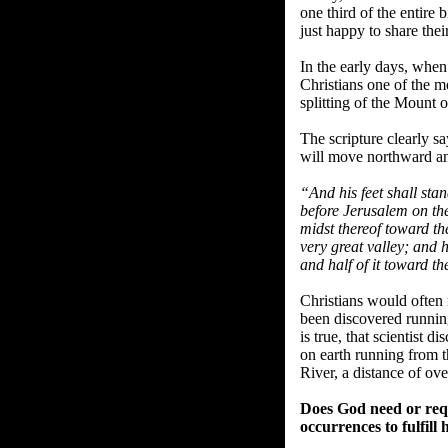
one third of the entire
just happy to share thei
In the early days, when
Christians one of the m
splitting of the Mount o
The scripture clearly sa
will move northward and
“And his feet shall sta
before Jerusalem on the
midst thereof toward th
very great valley; and 
and half of it toward th
Christians would often r
been discovered running
is true, that scientist d
on earth running from t
River, a distance of ove
Does God need or requ
occurrences to fulfill 