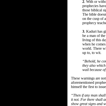
2
. With or with
prophecies have
those biblical 
The bible doesn
on the cusp of a
prophecy teache
3
. Kaduri has g
be a man of the
living of this 
when he comes h
world. There wi
up to, to wit.
“Behold, he com
they also which 
wail because o
These warnings are not 
aforementioned propheci
himself the first to iss
“Then if any man shall 
it not. For there shall 
show great signs and wo