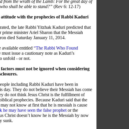
and from the wrath of the Lamb: For the great day of
 who shall be able to stand?”
(Rev 6: 12-17)
 attitude with the prophecies of Rabbi Kaduri
ted, the late Rabbi Yitzhak Kaduri predicted that
er prime minister Ariel Sharon that the Messiah
ron died Saturday January 11, 2014.
 available entitled
“The Rabbi Who Found
must issue a cautionary note as Kaduri’s
 unfold - or not.
 factors must not be ignored when considering
sclosures.
people including Rabbi Kaduri have been in
this day. They do not believe their Messiah has come
ey do not think Jesus Christ is the fulfillment of
biblical prophecies. Because Kaduri said that the
may not know at first that he is messiah is cause
nk he may have seen the false prophet
or the
Jesus Christ doesn’t know he is the Messiah by now
ly sunk.