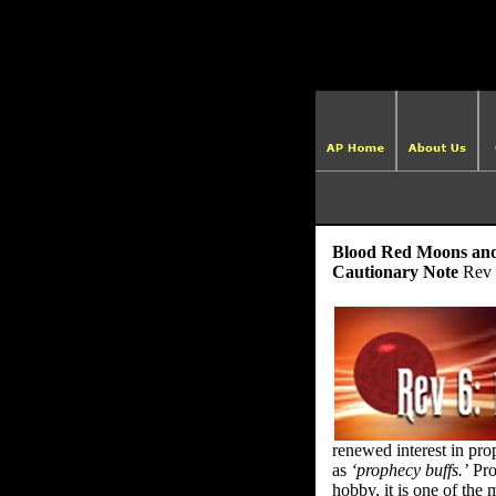
Blood Red Moons and 
Cautionary Note
Rev 
renewed interest in pr
as
‘prophecy buffs.’
Pro
hobby, it is one of the 