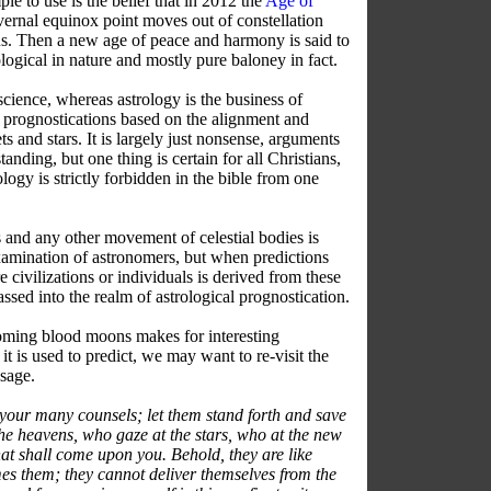
le to use is the belief that in 2012 the
Age of
ernal equinox point moves out of constellation
us. Then a new age of peace and harmony is said to
rological in nature and mostly pure baloney in fact.
cience, whereas astrology is the business of
 prognostications based on the alignment and
s and stars. It is largely just nonsense, arguments
tanding, but one thing is certain for all Christians,
ology is strictly forbidden in the bible from one
s and any other movement of celestial bodies is
examination of astronomers, but when predictions
re civilizations or individuals is derived from these
ed into the realm of astrological prognostication.
oming blood moons makes for interesting
t is used to predict, we may want to re-visit the
ssage.
your many counsels; let them stand forth and save
he heavens, who gaze at the stars, who at the new
 shall come upon you. Behold, they are like
mes them; they cannot deliver themselves from the