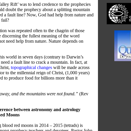
alley Rift’ was to lend credence to the prophecies
d doubt the prophecy about a splitting mountain
ed a fault line? Now, God had help from nature and
fail?
ion was repeated often to the chagrin of those
e discerning the fullest meaning of the word
not need help from nature. Nature depends on
is world in seven days (contrary to Darwin’s
need a fault line to crack a mountain. In fact, at
hrist,
topographical changes
will be made across
ior to the millennial reign of Christ, (1,000 years)
d to produce food for billions more than it
 away, and the mountains were not found.”
(Rev
fference between astronomy and astrology
 Red Moons
g blood red moons in 2014 – 2015 (tetrads) is
mong prophecy teachers and devotees. Pastor John