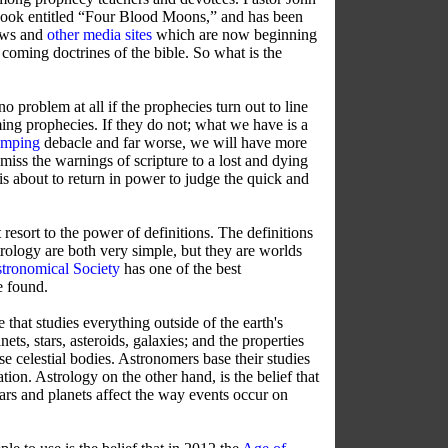
book entitled “Four Blood Moons,” and has been
ews and
other media sites
which are now beginning
 coming doctrines of the bible.
So what is the
o problem at all if the prophecies turn out to line
ng prophecies. If they do not; what we have is a
amping
debacle and far worse, we will have more
smiss the warnings of scripture to a lost and dying
 is about to return in power to judge the quick and
resort to the power of definitions. The definitions
rology are both very simple, but they are worlds
tronomical Society
has one of the best
e found.
that studies everything outside of the earth's
ets, stars, asteroids, galaxies; and the properties
se celestial bodies. Astronomers base their studies
ion. Astrology on the other hand, is the belief that
tars and planets affect the way events occur on