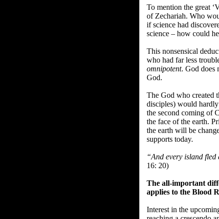
To mention the great ‘V
of Zechariah. Who woul
if science had discover
science – how could he 
This nonsensical deduct
who had far less troubl
omnipotent
. God does 
God.
The God who created th
disciples) would hardly 
the second coming of C
the face of the earth. Pr
the earth will be change
supports today.
“And every island fled
16: 20)
The all-important di
applies to the Blood
Interest in the upcomin
reaching a crescendo a