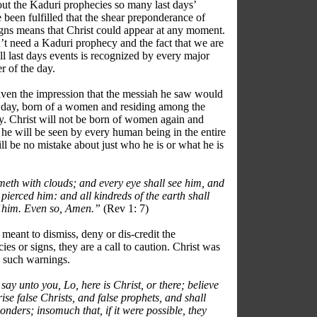
out the Kaduri prophecies so many last days’
 been fulfilled that the shear preponderance of
signs means that Christ could appear at any moment.
’t need a Kaduri prophecy and the fact that we are
ll last days events is recognized by every major
r of the day.
iven the impression that the messiah he saw would
 day, born of a women and residing among the
day. Christ will not be born of women again and
e will be seen by every human being in the entire
ll be no mistake about just who he is or what he is
eth with clouds; and every eye shall see him, and
pierced him: and all kindreds of the earth shall
f him. Even so, Amen.”
(Rev 1: 7)
meant to dismiss, deny or dis-credit the
es or signs, they are a call to caution. Christ was
ue such warnings.
say unto you, Lo, here is Christ, or there; believe
arise false Christs, and false prophets, and shall
nders; insomuch that, if it were possible, they