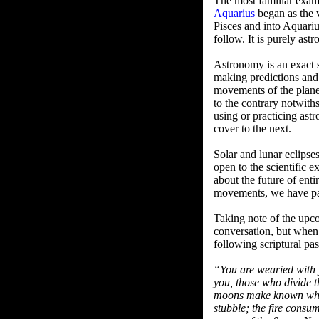
The most familiar examp
Aquarius
began as the v
Pisces and into Aquari
follow. It is purely ast
Astronomy is an exact s
making predictions and
movements of the planet
to the contrary notwiths
using or practicing astr
cover to the next.
Solar and lunar eclipse
open to the scientific 
about the future of enti
movements, we have pass
Taking note of the upc
conversation, but when i
following scriptural pa
“You are wearied with 
you, those who divide t
moons make known what
stubble; the fire consu