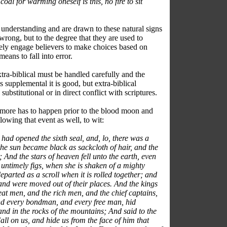
oal for warming oneself is this, no fire to sit
understanding and are drawn to these natural signs
wrong, but to the degree that they are used to
tely engage believers to make choices based on
means to fall into error.
ra-biblical must be handled carefully and the
t is supplemental it is good, but extra-biblical
substitutional or in direct conflict with scriptures.
 more has to happen prior to the blood moon and
wing that event as well, to wit:
ad opened the sixth seal, and, lo, there was a
he sun became black as sackcloth of hair, and the
nd the stars of heaven fell unto the earth, even
r untimely figs, when she is shaken of a mighty
parted as a scroll when it is rolled together; and
and were moved out of their places. And the kings
reat men, and the rich men, and the chief captains,
d every bondman, and every free man, hid
and in the rocks of the mountains; And said to the
ll on us, and hide us from the face of him that