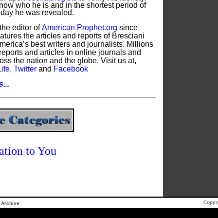
now who he is and in the shortest period of
e day he was revealed.
the editor of
American Prophet.org
since
tures the articles and reports of Bresciani
erica’s best writers and journalists. Millions
reports and articles in online journals and
oss the nation and the globe. Visit us at,
ife
,
Twitter
and
Facebook
...
ation to You
Copyr
Archive