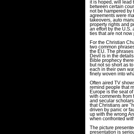
it is hoped, will lead
between certain count
not be hampered by th
agreements were mad
takeovers, auto manuf
property rights and 
an effort by the U.S
ties that are not now
For the Christian Ch
two common phrases h
the EU. The phrases 
Devil is in the detail
Bible prophecy there i
but not so short as to
each in their own wa
finely woven into wha
Often aired TV shows 
remind people that m
Europe is the seat of
with comments from fa
and secular scholars 
that Christians are "
driven by panic or f
up with the wrong Ant
when confronted with
The picture presente
presentation is seri