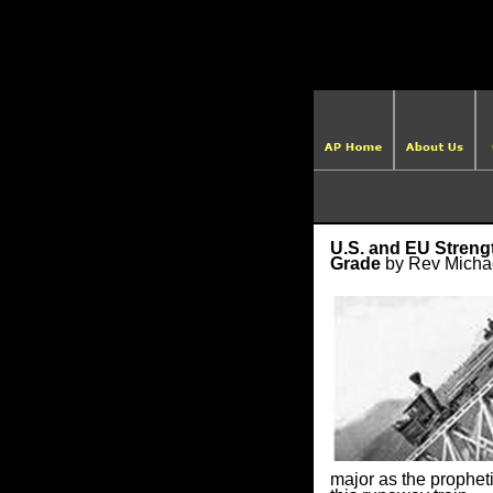
U.S. and EU Streng
Grade
by Rev Micha
major as the propheti