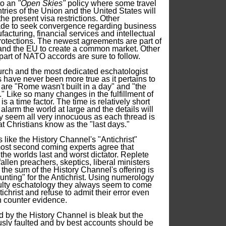
 to an
"Open Skies"
policy where some travel
ries of the Union and the United States will
e present visa restrictions. Other
e to seek convergence regarding business
acturing, financial services and intellectual
protections. The newest agreements are part of
. and the EU to create a common market. Other
 part of NATO accords are sure to follow.
urch and the most dedicated eschatologist
ave never been more true as it pertains to
are "Rome wasn't built in a day" and "the
s." Like so many changes in the fulfillment of
s a time factor. The time is relatively short
 alarm the world at large and the details will
y seem all very innocuous as each thread is
t Christians know as the "last days."
like the History Channel's "Antichrist"
ost second coming experts agree that
 the worlds last and worst dictator. Replete
llen preachers, skeptics, liberal ministers
the sum of the History Channel's offering is
hunting" for the Antichrist. Using numerology
aulty eschatology they always seem to come
ichrist and refuse to admit their error even
 counter evidence.
d by the History Channel is bleak but the
ously faulted and by best accounts should be