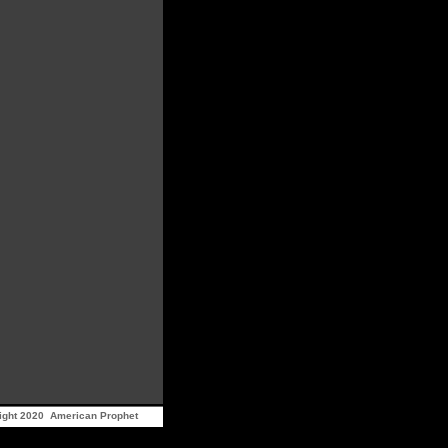
ight 2020 American Prophet