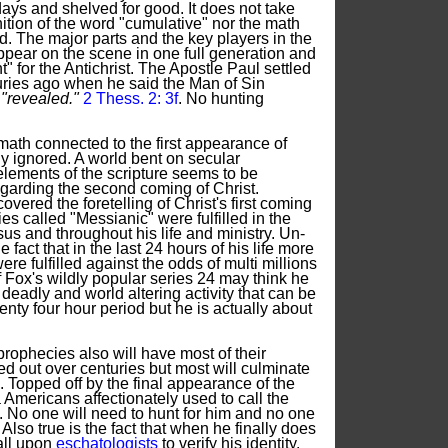
days and shelved for good. It does not take
nition of the word "cumulative" nor the math
d. The major parts and the key players in the
ppear on the scene in one full generation and
" for the Antichrist. The Apostle Paul settled
uries ago when he said the Man of Sin
e
"revealed."
2 Thess. 2: 3f
. No hunting
ath connected to the first appearance of
ly ignored. A world bent on secular
 elements of the scripture seems to be
egarding the second coming of Christ.
vered the foretelling of Christ's first coming
s called "Messianic" were fulfilled in the
sus and throughout his life and ministry. Un-
 fact that in the last 24 hours of his life more
re fulfilled against the odds of multi millions
 Fox's wildly popular series 24 may think he
eadly and world altering activity that can be
nty four hour period but he is actually about
ophecies also will have most of their
ched out over centuries but most will culminate
n. Topped off by the final appearance of the
a Americans affectionately used to call the
. No one will need to hunt for him and no one
m. Also true is the fact that when he finally does
all upon
eschatologists
to verify his identity.