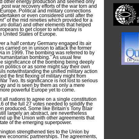
nd other energy production and seemed only
e post war recovery efforts of the war torn and
 Europe. Political and military connections
dertaken or even considered until after the
nt"
of the mid nineties which provided for a
o dollar) and other elements that helped
ropeans to get closer to what today is
e United States of Europe.
 over a half century Germany engaged its air
es carried on in unison to attack the former
ia in 1999. The bombing was referred to by
"humanitarian bombing." As usual few
e significance of the bombing being deeply
wn politics or as some might say their own
ls notwithstanding the unified military action
 the first flexing of military might from
r Two. Its significance is not lost to serious
ogy and is seen by them as only a mere
more powerful Europe yet to come.
 all nations to agree on a single constitution
6 of the full 27 votes needed to solidify the
en produced. Some like Britain's Tony Blair
till largely an abstract, are nevertheless
ind up the Union with other agreements that
 estate of the emerging superpower.
hington strengthened ties to the Union by
new economic partnerships. The agreements,