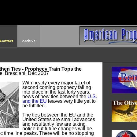
http://americanprophet.org/robots.txt
then Ties - Prophecy Train Tops the
el Bresciani, Dec 2007
With nearly every major facet of
second coming prophecy falling
into place in the last forty years,
news of new ties between the
U.S.
and the EU
leaves very little yet to
be fulfilled.
The ties between the EU and the
United States are small advances
and resultantly few are taking
notice but future changes will be
c time line peaks. There will be no stopping