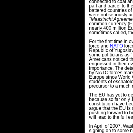
connected to coal a
part and parcel to th
battered countries of
were not seriously un
"Maastricht Agreeme
common currency (Eur
nearly 400 million Eu
sometimes called, th
For the first time in
force and
NATO
forc
Republic of Yugoslav
some politicians as 
Americans noticed th
engrossed in their o
importance. The detai
by NATO forces marked
Europe since World Wa
students of eschatol
precursor to a much 
The EU has yet to get
because so far only 1
constitution have be
argue that the EU is s
pushing forward to b
will lead to the full
In April of 2007, Was
signing on to some 