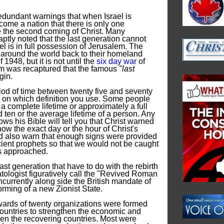
edundant warnings that when Israel is
come a nation that there is only one
re the second coming of Christ. Many
ptly noted that the last generation cannot
ael is in full possession of Jerusalem. The
around the world back to their homeland
 1948, but it is not until the
six day war
of
 was recaptured that the famous
"last
gin.
riod of time between twenty five and seventy
 on which definition you use. Some people
 a complete lifetime or approximately a full
 ten or the average lifetime of a person. Any
ows his Bible will tell you that Christ warned
ow the exact day or the hour of Christ's
ld also warn that enough signs were provided
cient prophets so that we would not be caught
es approached.
ast generation that have to do with the rebirth
atologist figuratively call the "Revived Roman
currently along side the British mandate of
forming of a new Zionist State.
upwards of twenty organizations were formed
untries to strengthen the economic and
een the recovering countries. Most were