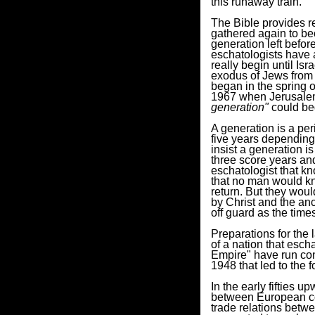
this runaway train.
The Bible provides r
gathered again to be
generation left befo
eschatologists have a
really begin until Isr
exodus of Jews from 
began in the spring of
1967 when Jerusalem
generation"
could be
A generation is a pe
five years depending
insist a generation is
three score years and
eschatologist that kn
that no man would kn
return. But they wou
by Christ and the an
off guard as the tim
Preparations for the l
of a nation that esch
Empire" have run con
1948 that led to the 
In the early fifties 
between European co
trade relations betw