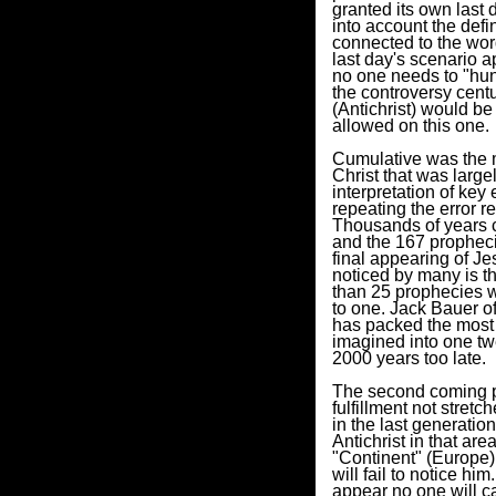
granted its own last 
into account the defi
connected to the wor
last day's scenario a
no one needs to "hunt
the controversy cent
(Antichrist) would b
allowed on this one.
Cumulative was the m
Christ that was large
interpretation of key
repeating the error r
Thousands of years co
and the 167 prophecie
final appearing of Je
noticed by many is the
than 25 prophecies we
to one. Jack Bauer of
has packed the most d
imagined into one twe
2000 years too late.
The second coming pr
fulfillment not stret
in the last generatio
Antichrist in that are
"Continent" (Europe)
will fail to notice hi
appear no one will c