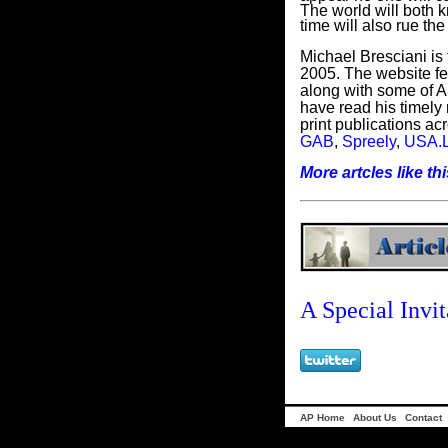
The world will both k
time will also rue th
Michael Bresciani is 
2005. The website fea
along with some of Am
have read his timely 
print publications acr
GAB
,
Spreely
,
USA.L
More artcles like this
A Special Invit
AP Home
About Us
Contact