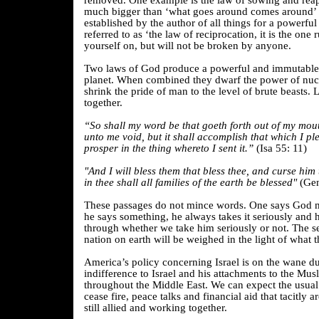
removed. One example is the law of sowing and rea
much bigger than ‘what goes around comes around’ b
established by the author of all things for a powerf
referred to as ‘the law of reciprocation, it is the one
yourself on, but will not be broken by anyone.
Two laws of God produce a powerful and immutable 
planet. When combined they dwarf the power of nu
shrink the pride of man to the level of brute beasts. 
together.
“So shall my word be that goeth forth out of my mouth
unto me void, but it shall accomplish that which I ple
prosper in the thing whereto I sent it.”
(Isa 55: 11)
"And I will bless them that bless thee, and curse him
in thee shall all families of the earth be blessed"
(Gen
These passages do not mince words. One says God 
he says something, he always takes it seriously and 
through whether we take him seriously or not. The se
nation on earth will be weighed in the light of what t
America’s policy concerning Israel is on the wane 
indifference to Israel and his attachments to the Mu
throughout the Middle East. We can expect the usual r
cease fire, peace talks and financial aid that tacitly a
still allied and working together.