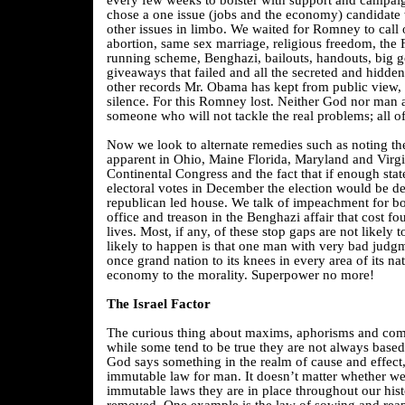
every few weeks to bolster with support and campaig
chose a one issue (jobs and the economy) candidate 
other issues in limbo. We waited for Romney to call 
abortion, same sex marriage, religious freedom, the 
running scheme, Benghazi, bailouts, handouts, big 
giveaways that failed and all the secreted and hidde
other records Mr. Obama has kept from public view, 
silence. For this Romney lost. Neither God nor man 
someone who will not tackle the real problems; all o
Now we look to alternate remedies such as noting th
apparent in Ohio, Maine Florida, Maryland and Virgi
Continental Congress and the fact that if enough state
electoral votes in December the election would be d
republican led house. We talk of impeachment for b
office and treason in the Benghazi affair that cost fo
lives. Most, if any, of these stop gaps are not likely 
likely to happen is that one man with very bad judgm
once grand nation to its knees in every area of its nat
economy to the morality. Superpower no more!
The Israel Factor
The curious thing about maxims, aphorisms and com
while some tend to be true they are not always base
God says something in the realm of cause and effect
immutable law for man. It doesn’t matter whether we
immutable laws they are in place throughout our hist