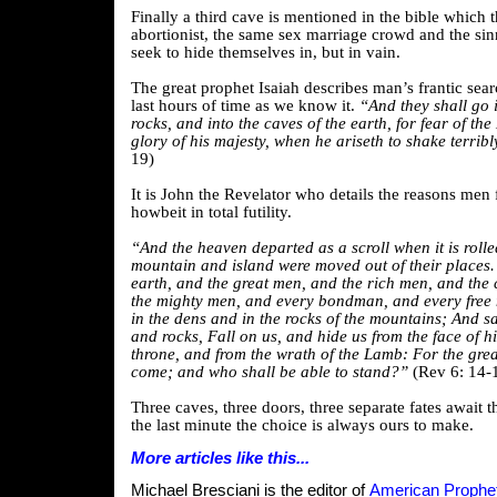
Finally a third cave is mentioned in the bible which 
abortionist, the same sex marriage crowd and the sinn
seek to hide themselves in, but in vain.
The great prophet Isaiah describes man’s frantic sear
last hours of time as we know it.
“And they shall go i
rocks, and into the caves of the earth, for fear of the
glory of his majesty, when he ariseth to shake terribl
19)
It is John the Revelator who details the reasons men f
howbeit in total futility.
“And the heaven departed as a scroll when it is roll
mountain and island were moved out of their places. 
earth, and the great men, and the rich men, and the 
the mighty men, and every bondman, and every free 
in the dens and in the rocks of the mountains; And s
and rocks, Fall on us, and hide us from the face of hi
throne, and from the wrath of the Lamb: For the grea
come; and who shall be able to stand?”
(Rev 6: 14-
Three caves, three doors, three separate fates await t
the last minute the choice is always ours to make.
More articles like this...
Michael Bresciani is the editor of
American Prophet