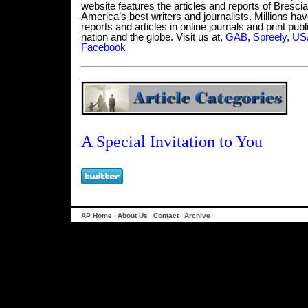
website features the articles and reports of Bresci
America’s best writers and journalists. Millions hav
reports and articles in online journals and print pub
nation and the globe. Visit us at,
GAB
,
Spreely
,
USA
Facebook
A Special Invitation to You
AP Home
About Us
Contact
Archive