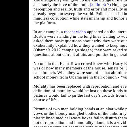
knowledge they will give up the knowledge of the tr
accurately the love of the truth.
(2 Tim 3: 7)
Huge ga
perception and reality, truth and error and morality
already begun to sweep the world. Politics has slid 
mindless corruption while statesmanship and honor a
the platform.
In an example, a
recent video
appeared on the interne
Boston were standing in the long lines waiting to vot
asked them basic questions about why they were out 
exuberantly explained how they wanted to keep mo
(Obama’s 2012 campaign slogan) they were asked 
questions about current affairs and politics in general
No one in that Bean Town crowd knew who Harry Re
was or how many members of the house, senate or jud
each branch. What they were sure of is that abortions
school money from Obama are in their opinion -
“mo
Morality has been replaced with reprobation and eve
definition of morality would be lost on these kinds 
pictures would fail to jar the last day’s crowds from 
course of life.
Pictures of two men holding hands at an altar while 
vows or the bloody mangled bodies of the unborn lyi
plastic lined medical waste boxes fail to disturb them.
not of reprobation and immorality alone, it is a vivid 