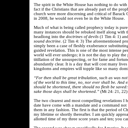
The spirit in the White House has nothing to do with C
fact if the Christians that are already part of the pro
church were more discerning and critical of Barack
in 2008, he would not even be in the White House.
Much of what is being called prophecy today is pur
many instances should be rebuked itself along with 
headlong into the
doctrines of devils
(1 Tim 4: 1) and
sound doctrine
. (2 Tim 4: 3) The aforementioned p
simply been a case of fleshly exuberance substituting
guided revelation. This is one of the most intense per
world will ever undergo; it is not the day to play the
titillation of the unsuspecting, or for fame and fortun
abundantly clear. It is a day that will cost many lives
kingdoms and empires will topple like so many domi
“For then shall be great tribulation, such as was not
of the world to this time, no, nor ever shall be. And 
should be shortened, there should no flesh be saved: b
sake those days shall be shortened.”
(Mt 24: 21, 22)
The two clearest and most compelling revelations I 
date have come with a mandate and a command not 
them in any fashion. The first is that the period of Chr
my lifetime or shortly thereafter. I am quickly appro
allotted time of my three score years and ten; you ca