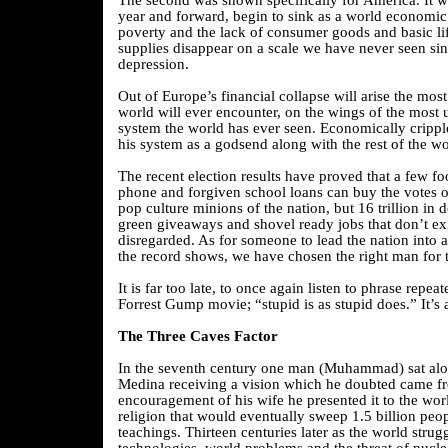
The second was shown specifically for America. It wil
year and forward, begin to sink as a world economic
poverty and the lack of consumer goods and basic li
supplies disappear on a scale we have never seen sin
depression.
Out of Europe’s financial collapse will arise the mos
world will ever encounter, on the wings of the most
system the world has ever seen. Economically crippl
his system as a godsend along with the rest of the wo
The recent election results have proved that a few fo
phone and forgiven school loans can buy the votes
pop culture minions of the nation, but 16 trillion in d
green giveaways and shovel ready jobs that don’t ex
disregarded. As for someone to lead the nation into 
the record shows, we have chosen the right man for t
It is far too late, to once again listen to phrase repeat
Forrest Gump movie; “stupid is as stupid does.” It’s 
The Three Caves Factor
In the seventh century one man (Muhammad) sat alon
Medina receiving a vision which he doubted came fr
encouragement of his wife he presented it to the wor
religion that would eventually sweep 1.5 billion peop
teachings. Thirteen centuries later as the world stru