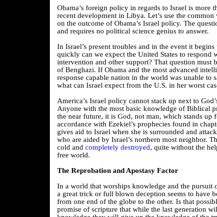
Obama’s foreign policy in regards to Israel is more t
recent development in Libya. Let’s use the common 
on the outcome of Obama’s Israel policy. The questi
and requires no political science genius to answer.
In Israel’s present troubles and in the event it begins
quickly can we expect the United States to respond w
intervention and other support? That question must b
of Benghazi. If Obama and the most advanced intelli
response capable nation in the world was unable to 
what can Israel expect from the U.S. in her worst ca
America’s Israel policy cannot stack up next to God’s
Anyone with the most basic knowledge of Biblical p
the near future, it is God, not man, which stands up fo
accordance with Ezekiel’s prophecies found in chapt
gives aid to Israel when she is surrounded and attac
who are aided by Israel’s northern most neighbor. Th
cold and
completely destroyed
, quite without the hel
free world.
The Reprobation and Apostasy Factor
In a world that worships knowledge and the pursuit o
a great trick or full blown deception seems to have b
from one end of the globe to the other. Is that possible
promise of scripture that while the last generation w