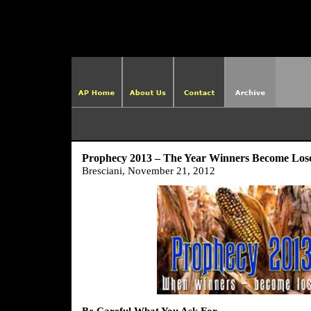
http://ame
Prophecy 2013 – The Year Winners Become Los
Bresciani, November 21, 2012