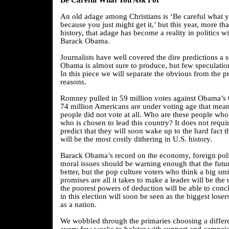
Be Careful What You Ask For
An old adage among Christians is ‘Be careful what 
because you just might get it,’ but this year, more th
history, that adage has become a reality in politics wi
Barack Obama.
Journalists have well covered the dire predictions a
Obama is almost sure to produce, but few speculatio
In this piece we will separate the obvious from the p
reasons.
Romney pulled in 59 million votes against Obama’s 
74 million Americans are under voting age that mea
people did not vote at all. Who are these people who
who is chosen to lead this country? It does not requi
predict that they will soon wake up to the hard fact th
will be the most costly dithering in U.S. history.
Barack Obama’s record on the economy, foreign poli
moral issues should be warning enough that the futu
better, but the pop culture voters who think a big sm
promises are all it takes to make a leader will be the
the poorest powers of deduction will be able to conc
in this election will soon be seen as the biggest losers
as a nation.
We wobbled through the primaries choosing a differ