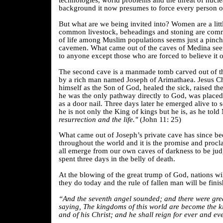
technologies, world problems and the threat of nucl
background it now presumes to force every person on 
But what are we being invited into? Women are a litt
common livestock, beheadings and stoning are com
of life among Muslim populations seems just a pinch
cavemen. What came out of the caves of Medina seem
to anyone except those who are forced to believe it o
The second cave is a manmade tomb carved out of th
by a rich man named Joseph of
Arimathaea. Jesus Ch
himself as the Son of God, healed the sick, raised t
he was the only pathway directly to God, was placed
as a door nail. Three days later he emerged alive to s
he is not only the King of kings but he is, as he tol
resurrection and the life."
(John 11: 25)
What came out of Joseph’s private cave has since b
throughout the world and it is the promise and procl
all emerge from our own caves of darkness to be ju
spent three days in the belly of death.
At the blowing of the great trump of God, nations wil
they do today and the rule of fallen man will be finis
“And the seventh angel sounded; and there were grea
saying, The kingdoms of this world are become the 
and of his Christ; and he shall reign for ever and eve