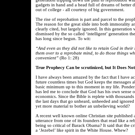
generation tripping down the path to reprobation wit
gadgets in hand and a head full of dreams of better da
out of college - all courtesy of big government.
The rise of reprobation is part and parcel to the proph
The reason for the great slide into both immorality a
clearly cited, but largely ignored. In this generation
dismissed by the so called ‘intelligent’ generation 
has long since begun. To wit:
“And even as they did not like to retain God in the
them over to a reprobate mind, to do those things wh
convenient”
(Ro 1: 28)
True Prophecy Can be scrutinized, but It Does No
I have always been amazed by the fact that I have ac
future countless times but God keeps the messages a
basic minimum up to this moment in my life. Ponderi
has led me to conclude that God has his own sense o
economics. Since the Bible is replete with thousands
the last days that go unheard, unheeded and ignore
yet more material to bother an unbelieving world?
A recent well known online Christian site published 
utterance from one of its founders that read like a re
being so critical of Barack Obama? It said that the c
a ‘Jezebel’ like spirit in the White House. Whew?