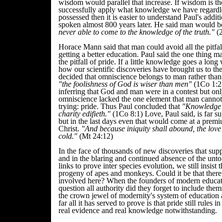
wisdom would parallel that increase. If wisdom is the
successfully apply what knowledge we have regard
possessed then it is easier to understand Paul's additi
spoken almost 800 years later. He said man would 
never able to come to the knowledge of the truth."
(2
Horace Mann said that man could avoid all the pitfal
getting a better education. Paul said the one thing m
the pitfall of pride. If a little knowledge goes a lon
how our scientific discoveries have brought us to th
decided that omniscience belongs to man rather tha
"the foolishness of God is wiser than men"
(1Co 1:2
inferring that God and man were in a contest but onl
omniscience lacked the one element that man cannot
trying: pride. Thus Paul concluded that
"Knowledge p
charity edifieth."
(1Co 8:1) Love, Paul said, is far s
but in the last days even that would come at a prem
Christ.
"And because iniquity shall abound, the lov
cold."
(Mt 24:12)
In the face of thousands of new discoveries that supp
and in the blaring and continued absence of the unto
links to prove inter species evolution, we still insist 
progeny of apes and monkeys. Could it be that there is
involved here? When the founders of modern educati
question all authority did they forget to include the
the crown jewel of modernity's system of education
far all it has served to prove is that pride still rules i
real evidence and real knowledge notwithstanding.