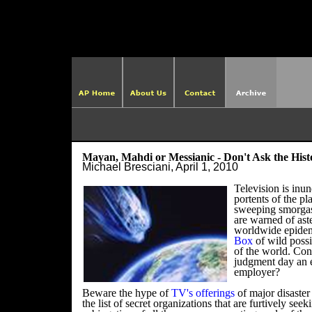
http://ame
Mayan, Mahdi or Messianic - Don't Ask the His
Michael Bresciani, April 1, 2010
Television is inu
portents of the pla
sweeping smorgas
are warned of ast
worldwide epide
Box
of wild possi
of the world.
Con
judgment day an 
employer?
Beware the hype of
TV's offerings
of major disaste
the list of secret organizations that are furtively see