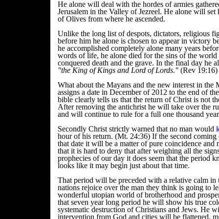
He alone will deal with the hordes of armies gathere
Jerusalem in the Valley of Jezreel. He alone will set
of Olives from where he ascended.
Unlike the long list of despots, dictators, religious 
before him he alone is chosen to appear in victory 
he accomplished completely alone many years befor
words of life, he alone died for the sins of the worl
conquered death and the grave. In the final day he al
"the King of Kings and Lord of Lords."
(Rev 19:16)
What about the Mayans and the new interest in the 
assigns a date in December of 2012 to the end of the
bible clearly tells us that the return of Christ is not 
After removing the antichrist he will take over the rul
and will continue to rule for a full one thousand yea
Secondly Christ strictly warned that no man would
hour of his return. (Mt. 24:36) If the second coming 
that date it will be a matter of pure coincidence and
that it is hard to deny that after weighing all the sign
prophecies of our day it does seem that the period k
looks like it may begin just about that time.
That period will be preceded with a relative calm in 
nations rejoice over the man they think is going to l
wonderful utopian world of brotherhood and prospe
that seven year long period he will show his true co
systematic destruction of Christians and Jews. He wi
intervention from God and cities will be flattened,