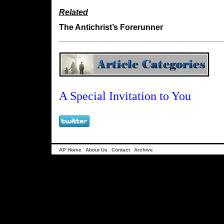
Related
The Antichrist’s Forerunner
A Special Invitation to You
AP Home
About Us
Contact
Archive