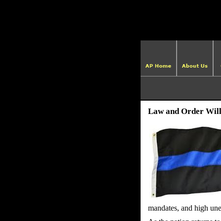
Law and Order Will
mandates, and high un