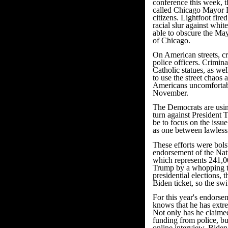
conference this week, 
called Chicago Mayor Lo
citizens. Lightfoot fir
racial slur against whi
able to obscure the Mayo
of Chicago.
On American streets, cr
police officers. Crimin
Catholic statues, as we
to use the street chaos
Americans uncomfortabl
November.
The Democrats are usin
turn against President 
be to focus on the issu
as one between lawles
These efforts were bols
endorsement of the Nat
which represents 241,0
Trump by a whopping t
presidential elections
Biden ticket, so the sw
For this year's endorse
knows that he has extre
Not only has he claime
funding from police, bu
online interview, Biden