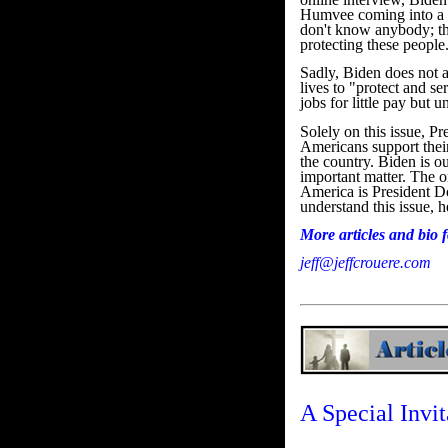
Humvee coming into a ne
don't know anybody; th
protecting these people
Sadly, Biden does not ap
lives to "protect and s
jobs for little pay but
Solely on this issue, P
Americans support their
the country. Biden is o
important matter. The o
America is President D
understand this issue, 
More articles and bio
jeff@jeffcrouere.com
A Special Invit