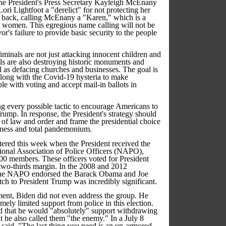
the President's Press Secretary Kayleigh McEnany
ri Lightfoot a "derelict" for not protecting her
ed back, calling McEnany a "Karen," which is a
te women. This egregious name calling will not be
r's failure to provide basic security to the people
iminals are not just attacking innocent children and
als are also destroying historic monuments and
ll as defacing churches and businesses. The goal is
 along with the Covid-19 hysteria to make
e with voting and accept mail-in ballots in
g every possible tactic to encourage Americans to
Trump. In response, the President's strategy should
e of law and order and frame the presidential choice
sness and total pandemonium.
tered this week when the President received the
ional Association of Police Officers (NAPO),
00 members. These officers voted for President
wo-thirds margin. In the 2008 and 2012
, the NAPO endorsed the Barack Obama and Joe
itch to President Trump was incredibly significant.
ment, Biden did not even address the group. He
mely limited support from police in this election.
d that he would "absolutely" support withdrawing
t he also called them "the enemy." In a July 8
 said, "The last thing you need is an up-armored