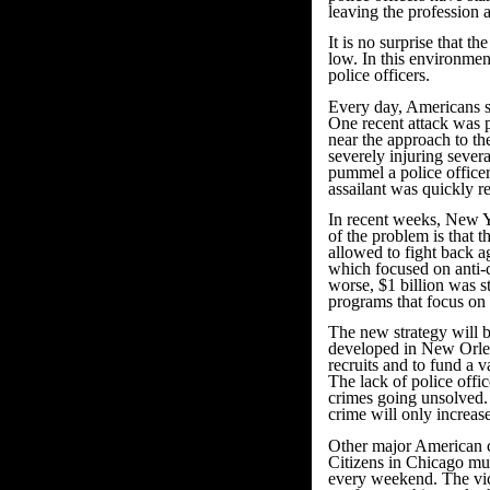
leaving the profession 
It is no surprise that t
low. In this environmen
police officers.
Every day, Americans se
One recent attack was p
near the approach to th
severely injuring sever
pummel a police officer.
assailant was quickly re
In recent weeks, New Yo
of the problem is that
allowed to fight back ag
which focused on anti-
worse, $1 billion was 
programs that focus on
The new strategy will b
developed in New Orlea
recruits and to fund a 
The lack of police offi
crimes going unsolved.
crime will only increase
Other major American c
Citizens in Chicago mu
every weekend. The vic