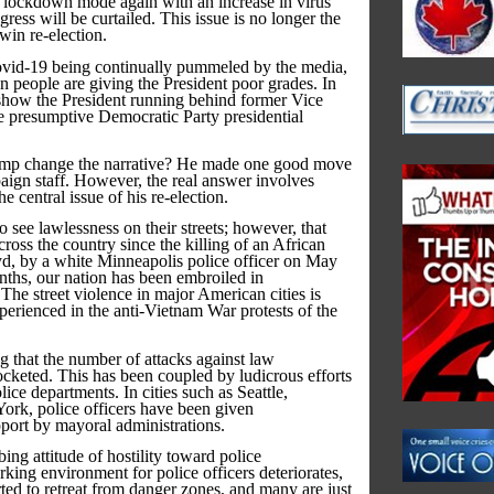
o lockdown mode again with an increase in virus
ess will be curtailed. This issue is no longer the
win re-election.
ovid-19 being continually pummeled by the media,
 people are giving the President poor grades. In
y show the President running behind former Vice
e presumptive Democratic Party presidential
mp change the narrative? He made one good move
aign staff. However, the real answer involves
 central issue of his re-election.
 see lawlessness on their streets; however, that
cross the country since the killing of an African
, by a white Minneapolis police officer on May
ths, our nation has been embroiled in
The street violence in major American cities is
erienced in the anti-Vietnam War protests of the
ing that the number of attacks against law
cketed. This has been coupled by ludicrous efforts
ice departments. In cities such as Seattle,
rk, police officers have been given
upport by mayoral administrations.
ing attitude of hostility toward police
king environment for police officers deteriorates,
rted to retreat from danger zones, and many are just