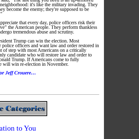
ighborhood: it's like the military invading. They
ey become the enemy; they're supposed to be
."
preciate that every day, police officers risk their
erve" the American people. They perform thankless
 undergo tremendous abuse and scrutiny.
resident Trump can win the election. Most
 police officers and want law and order restored in
ut of step with most Americans on a critically
nly candidate who will restore law and order to
onald Trump. If Americans come to fully
he will win re-election in November.
 for Jeff Crouere…
ation to You