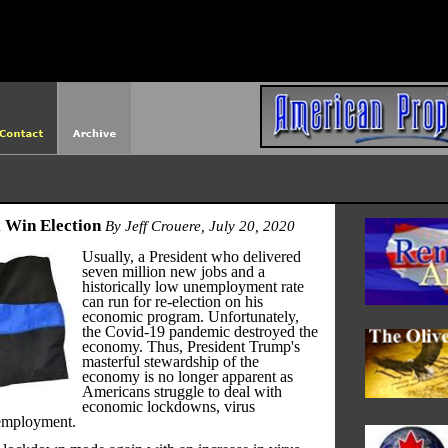
http://americanprophet.org/robots.txt
 Win Election
By Jeff Crouere, July 20, 2020
Usually, a President who delivered
seven million new jobs and a
historically low unemployment rate
can run for re-election on his
economic program. Unfortunately,
the Covid-19 pandemic destroyed the
economy. Thus, President Trump's
masterful stewardship of the
economy is no longer apparent as
Americans struggle to deal with
economic lockdowns, virus
employment.