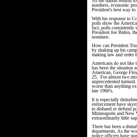
As the nation returns t
numbers, economic progr
President's best way to 
With his response to C
polls show the American
fact, polls consistentl
President Joe Biden, th
nominee.
How can President Tru
by shaking up his camp
making law and order the
Americans do not like to
has been the situation a
American, George Floyd
25. For almost two mon
unprecedented turmoil. 
worse than anything exp
late 1960's.
It is especially disturb
enforcement have skyro
to disband or defund pol
Minneapolis and New Yo
extraordinarily little s
There has been a disturb
departments. As the wor
police officers have sta