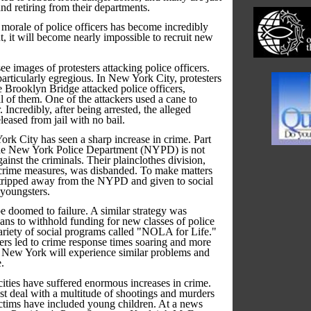
and retiring from their departments.
he morale of police officers has become incredibly
t, it will become nearly impossible to recruit new
e images of protesters attacking police officers.
articularly egregious. In New York City, protesters
e Brooklyn Bridge attacked police officers,
al of them. One of the attackers used a cane to
 Incredibly, after being arrested, the alleged
leased from jail with no bail.
rk City has seen a sharp increase in crime. Part
 the New York Police Department (NYPD) is not
ainst the criminals. Their plainclothes division,
crime measures, was disbanded. To make matters
stripped away from the NYPD and given to social
 youngsters.
e doomed to failure. A similar strategy was
ns to withhold funding for new classes of police
variety of social programs called "NOLA for Life."
cers led to crime response times soaring and more
 New York will experience similar problems and
.
ities have suffered enormous increases in crime.
st deal with a multitude of shootings and murders
tims have included young children. At a news