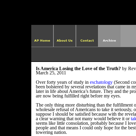
http://ame
Is America Losing the Love of the Truth?
by Rev
March 25, 2011
Over forty years of study in
eschatology
(Second com
been bolstered by several revelations that came in 
later in life about America’s future. They and the pro
are now being fulfilled right before my eyes.
The only thing more disturbing than the fulfillment 
wholesale refusal of Americans to take it seriously, or 
suppose I should be satisfied because with the revel
a clear warning that not many would believe it or
ta
seems like little consolation, probably because I lov
people and that means I could only hope for the best
towering nation.