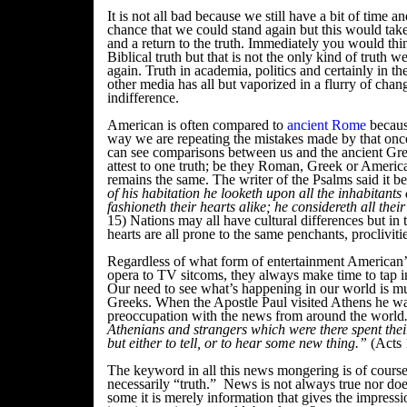
It is not all bad because we still have a bit of time a
chance that we could stand again but this would tak
and a return to the truth. Immediately you would thi
Biblical truth but that is not the only kind of truth 
again. Truth in academia, politics and certainly in t
other media has all but vaporized in a flurry of chang
indifference.
American is often compared to
ancient Rome
becaus
way we are repeating the mistakes made by that onc
can see comparisons between us and the ancient Gr
attest to one truth; be they Roman, Greek or Americ
remains the same. The writer of the Psalms said it be
of his habitation he looketh upon all the inhabitants 
fashioneth their hearts alike; he considereth all thei
15) Nations may all have cultural differences but in 
hearts are all prone to the same penchants, procliviti
Regardless of what form of entertainment American’
opera to TV sitcoms, they always make time to tap i
Our need to see what’s happening in our world is mu
Greeks. When the Apostle Paul visited Athens he wa
preoccupation with the news from around the world
Athenians and strangers which were there spent their
but either to tell, or to hear some new thing.”
(Acts 
The keyword in all this news mongering is of cours
necessarily “truth.” News is not always true nor doe
some it is merely information that gives the impres