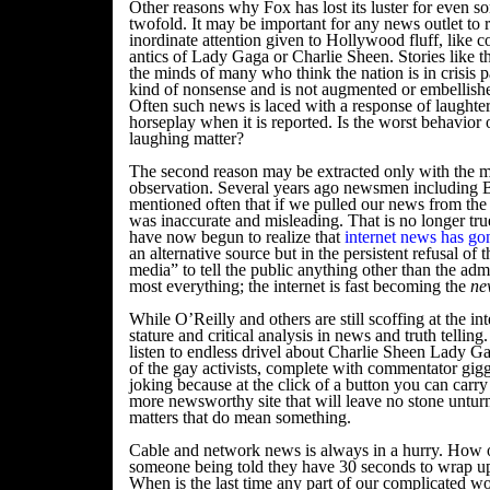
Other reasons why Fox has lost its luster for even s
twofold. It may be important for any news outlet to 
inordinate attention given to Hollywood fluff, like c
antics of Lady Gaga or Charlie Sheen. Stories like thi
the minds of many who think the nation is in crisis p
kind of nonsense and is not augmented or embellished 
Often such news is laced with a response of laughte
horseplay when it is reported. Is the worst behavior o
laughing matter?
The second reason may be extracted only with the m
observation. Several years ago newsmen including B
mentioned often that if we pulled our news from the 
was inaccurate and misleading. That is no longer tru
have now begun to realize that
internet news has g
an alternative source but in the persistent refusal of
media” to tell the public anything other than the adm
most everything; the internet is fast becoming the
ne
While O’Reilly and others are still scoffing at the inte
stature and critical analysis in news and truth telling
listen to endless drivel about Charlie Sheen Lady Gag
of the gay activists, complete with commentator gigg
joking because at the click of a button you can carry
more newsworthy site that will leave no stone unturne
matters that do mean something.
Cable and network news is always in a hurry. How 
someone being told they have 30 seconds to wrap u
When is the last time any part of our complicated w