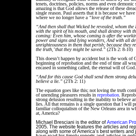
tenets, doctrines, policies, norms and even demonic s
amazing is that God allows the release of these dread
single reason. Paul asserts that it is because we hav
where we no longer have a
“love of the truth.”
“And then shall that Wicked be revealed, whom the
with the spirit of his mouth, and shall destroy with th
coming:
Even him, whose coming is after the workin
power and signs and lying wonders,
And with all de
unrighteousness in them that perish; because they re
the truth,’ that they might be saved.”
(2Th 2: 8-10)
This doesn’t happen by accident but is the work of G
beginning of reprobation and the end of time all wr
encased in something called, the eternal will of God.
“And for this cause God shall send them strong delu
believe a lie.”
(2Th 2: 11)
The equation goes like this; not loving the truth com
of unending pleasures results in
reprobation
. Reprob
strong delusion resulting in the inability to believe 
lies. All that remains is a single question that I will 
familiar colloquialism of the New Orleans area in w
at, America?
Michael Bresciani is the editor of
American Pro
2005. The website features the articles and rep
along with some of America’s best writers and j
have read his timely reports and articles in onl