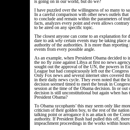
is going on in our world, but do we?
I have puzzled over the willingness of so many to sa
In a careful comparison with other news outlets tha
to conclude and remain within the parameters of trut
facts, analyzes every point and even allows contrar
to be aired on any specific topic.
The closest anyone can come to an explanation for di
dare to ask
why
certain events may be taking place a
authority of the authorities. It is more than reporting i
events from every possible angle.
As an example, when President Obama decided to in
the no fly zone against Libya at first no news agenc
sought out the approval of the UN, the powers in E
League but had conspicuously left out the Congress 
Only Fox news and several internet sites covered thi
in their daily news cycle. They even noted that the
decision seemed timed to meet the break in Congress
session at the time of the Obama decision. In or out o
decision is still unconstitutional but again when has
President Obama?
To Obama sycophants’ this may seem only like mor
criticism of their golden boy, to the rest of the nation
talking point or arrogance it is an attack on the Const
authority. If President Bush had pulled this off, the
impeachment proceedings in the works within hours