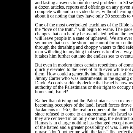
and lasting answers to our deepest problems in 30 
a dozen articles, reports and offerings on any given s
complete with audio or video bites; without hearing
about it or noting that they have only 30 seconds to 
One of the most overlooked teachings of the Bible is 
the “love of the truth,” will begin to wane. The pac
changes that can hardly be assimilated before the ne
will leave people in a state of upheaval. We are ev
swimmer that sees the shore but cannot for our entir
through the thrashing and choppy waters to find safet
man will cling to anything that seems to offer a way t
it takes him further out into the endless sea to event
But even in modern times certain repetitions of c
quickly elevated to the level of truth even while not a 
them. How could a generally intelligent man and for
Jimmy Carter who was instrumental in the signing o
David Accords suddenly decide that Israel is now us
authority of the Palestinians or their right to occupy 
homeland, Israel?
Rather than driving out the Palestinians as so many s
becoming occupiers of the land, Israeli forces drove
Jordanians in 1967, the real occupiers of the land. T
since refused to come to an agreement with Israel to
they are centered in on only one thing, the destructi
Hamas is in charge nothing has changed except now 
of the hatred and a greater possibility of war. Here i
phrase “don’t bother me with the facts” fits perfect