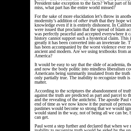
President take exception to the facts? What part of h
miss, what part has the entire world missed?
For the sake of more elucidation let’s throw in anoth
modernity’s addition of
other truth
that they hope w
knowledge even if it is entirely dishonest. In Califo
were issued that proclaim that the spread of Islam a
was perfectly peaceful and accepted everywhere it c
history cannot support such a hysterical claim. This 
greatly it has been converted into an inveterate lie. 
has been accompanied by the worst violence ever re
ancient and modern. Are we using textbooks from an 
America?
It would be easy to say that the slide of academia,
and now the body politic into mindless liberalism co
Americans being summarily insulated from the truth 
only partially true. The inability to recognize truth is 
matter.
According to the scriptures the abandonment of trut
against the truth are predicted as part and parcel to t
and the revealing of the antichrist. The apostle Paul
end of time as we now know it the pursuit of person
pastimes would become so strong that we would igno
would stand in the way, not of being all we can be, b
can get.
Paul went a step further and declared that when we re
inability to recognize truth would be aided by the un