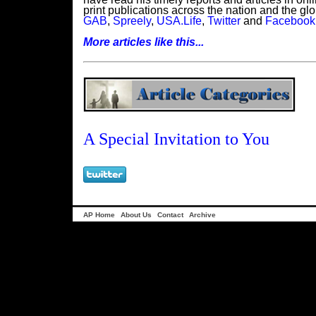
print publications across the nation and the glob
GAB
,
Spreely
,
USA.Life
,
Twitter
and
Facebook
More articles like this...
A Special Invitation to You
AP Home
About Us
Contact
Archive