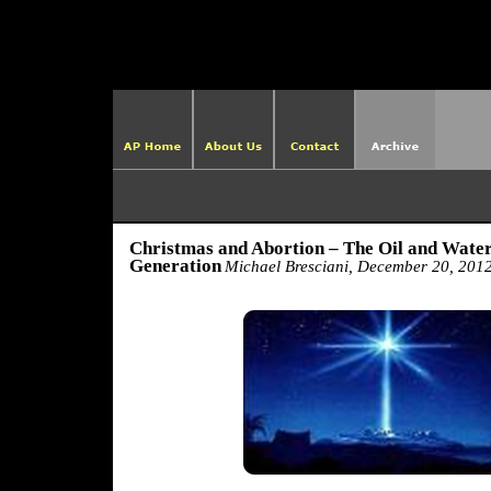
http://ame
Christmas and Abortion – The Oil and Water
Generation
Michael Bresciani, December 20, 201