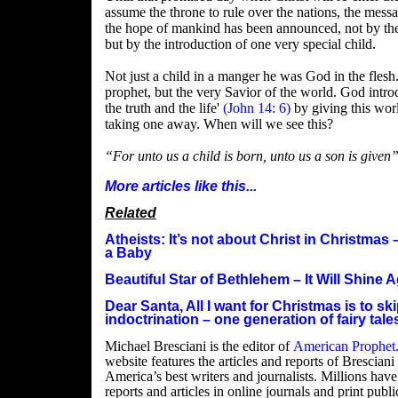
assume the throne to rule over the nations, the mess
the hope of mankind has been announced, not by the
but by the introduction of one very special child.
Not just a child in a manger he was God in the flesh
prophet, but the very Savior of the world. God intr
the truth and the life'
(John 14: 6)
by giving this worl
taking one away. When will we see this?
“For unto us a child is born, unto us a son is given
More articles like this...
Related
Atheists: It’s not about Christ in Christmas 
a Baby
Beautiful Star of Bethlehem – It Will Shine 
Dear Santa, All I want for Christmas is to s
indoctrination – one generation of fairy tal
Michael Bresciani is the editor of
American Prophet
website features the articles and reports of Brescian
America’s best writers and journalists. Millions have
reports and articles in online journals and print publi