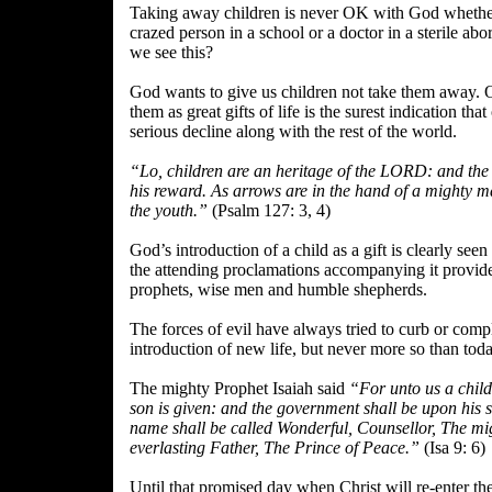
Taking away children is never OK with God whether 
crazed person in a school or a doctor in a sterile abo
we see this?
God wants to give us children not take them away. O
them as great gifts of life is the surest indication that
serious decline along with the rest of the world.
“Lo, children are an heritage of the LORD: and the 
his reward. As arrows are in the hand of a mighty ma
the youth.”
(Psalm 127: 3, 4)
God’s introduction of a child as a gift is clearly seen
the attending proclamations accompanying it provid
prophets, wise men and humble shepherds.
The forces of evil have always tried to curb or compl
introduction of new life, but never more so than toda
The mighty Prophet Isaiah said
“For unto us a child
son is given: and the government shall be upon his 
name shall be called Wonderful, Counsellor, The m
everlasting Father, The Prince of Peace.”
(Isa 9: 6)
Until that promised day when Christ will re-enter th