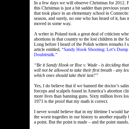
In a few days we will observe Christmas for 2012.
this Christmas is just a bit sadder than previous year
that took place in an elementary school in Connectic
season, and surely, no one who has heard of it, has 
moved in some way.
A writer in Poland took a great deal of criticism whe
abortions in that country to the lost children in the
Long before I heard of the Polish writers remarks I sa
article entitled,
“Sandy Hook Shooting: Let’s Dump 
Doubletalk.”
“Be it Sandy Hook or Roe v. Wade - is deciding th
will not be allowed to take their first breath - any le
which ones should take their last?”
Yes, I do believe that if we banned the doctor’s salin
forceps and scalpels found in America’s abortion cl
more lives than banning guns. Sixty million lives los
1973 is the proof that my math is correct.
I never would believe that in my lifetime I would h
the worst tragedies in our history to another equally
a point. But the point is made – and the point stands.