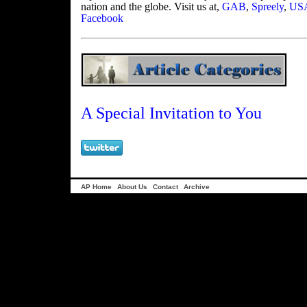
nation and the globe. Visit us at,
GAB
,
Spreely
,
USA
Facebook
A Special Invitation to You
AP Home
About Us
Contact
Archive